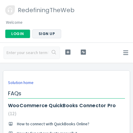
RedefiningTheWeb
Welcome
LOGIN
SIGN UP
Solution home
FAQs
WooCommerce QuickBooks Connector Pro
12
How to connect with QuickBooks Online?