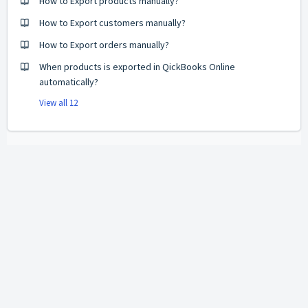
How to Export products manually?
How to Export customers manually?
How to Export orders manually?
When products is exported in QickBooks Online
automatically?
View all 12