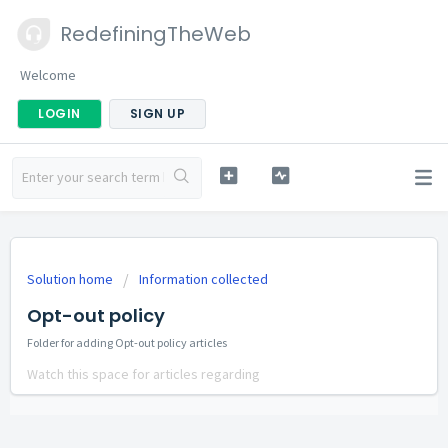
RedefiningTheWeb
Welcome
LOGIN
SIGN UP
Solution home
Information collected
Opt-out policy
Folder for adding Opt-out policy articles
Watch this space for articles regarding