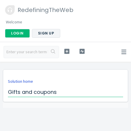
RedefiningTheWeb
Welcome
LOGIN
SIGN UP
Solution home
Gifts and coupons