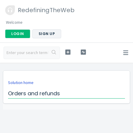
RedefiningTheWeb
Welcome
LOGIN
SIGN UP
Solution home
Orders and refunds